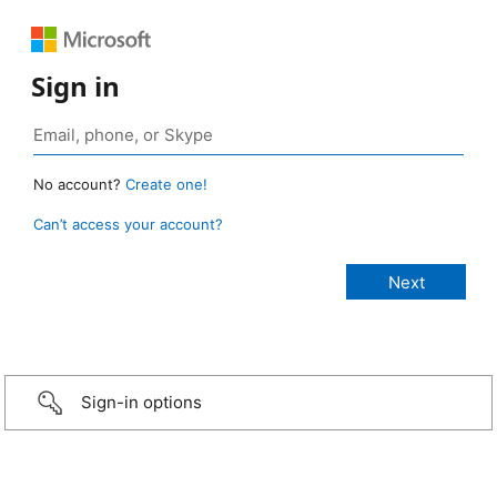
Sign in
No account?
Create one!
Can’t access your account?
Sign-in options