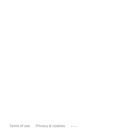
...
Terms of use
Privacy & cookies