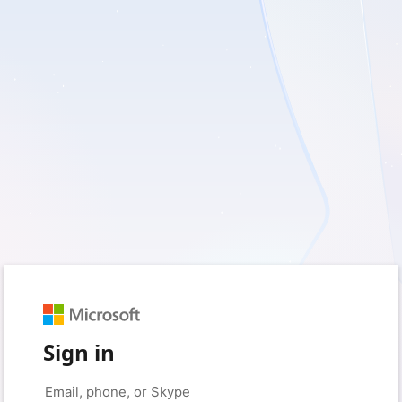
Sign in