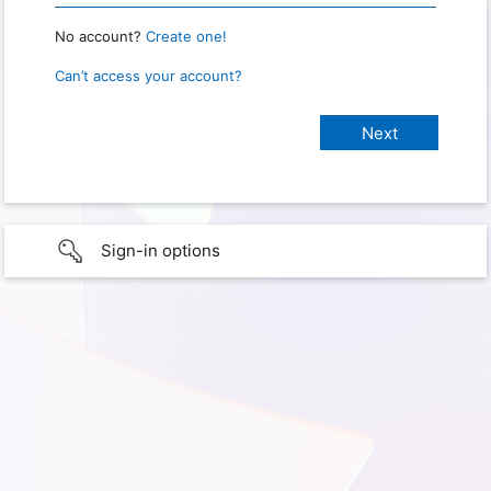
No account?
Create one!
Can’t access your account?
Sign-in options