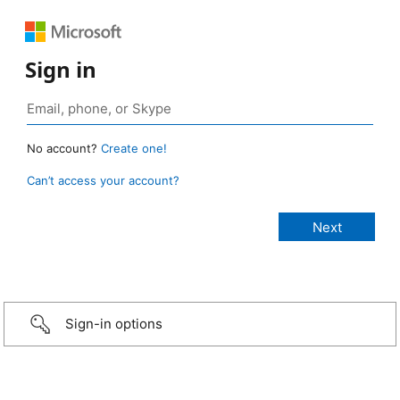
Sign in
No account?
Create one!
Can’t access your account?
Sign-in options