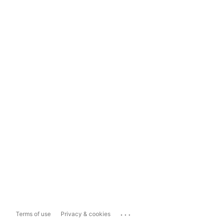
...
Terms of use
Privacy & cookies