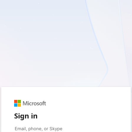
Sign in