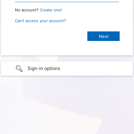
No account?
Create one!
Can’t access your account?
Sign-in options