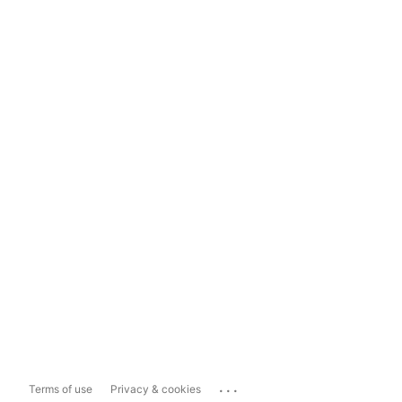
...
Terms of use
Privacy & cookies