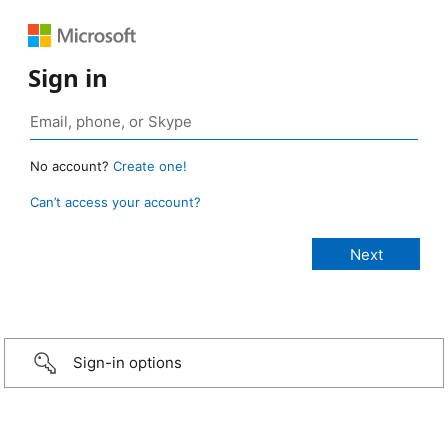
Sign in
No account?
Create one!
Can’t access your account?
Sign-in options