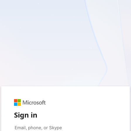
Sign in