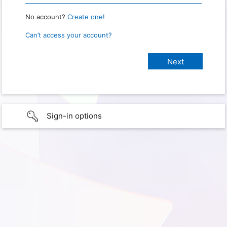
No account?
Create one!
Can’t access your account?
Sign-in options