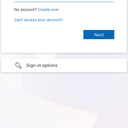
No account?
Create one!
Can’t access your account?
Sign-in options