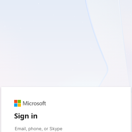
Sign in