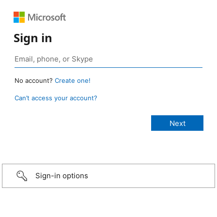
Sign in
No account?
Create one!
Can’t access your account?
Sign-in options