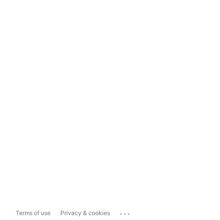
...
Terms of use
Privacy & cookies