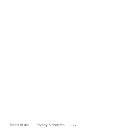
...
Terms of use
Privacy & cookies