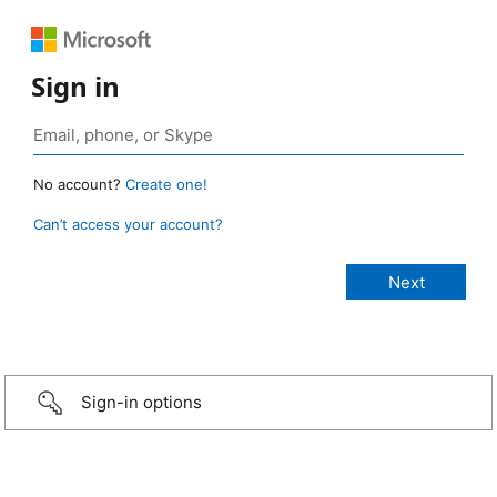
Sign in
No account?
Create one!
Can’t access your account?
Sign-in options