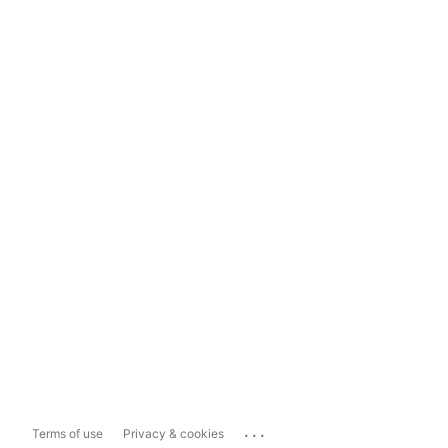
...
Terms of use
Privacy & cookies