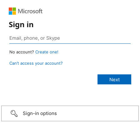
Sign in
No account?
Create one!
Can’t access your account?
Sign-in options