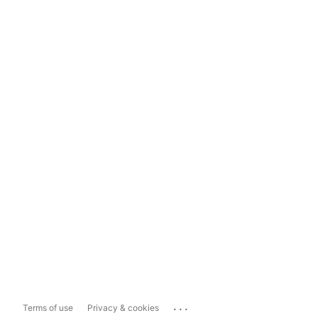
...
Terms of use
Privacy & cookies