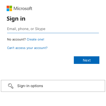
Sign in
No account?
Create one!
Can’t access your account?
Sign-in options