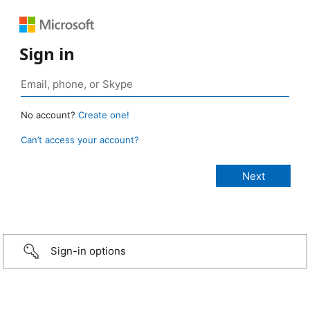
Sign in
No account?
Create one!
Can’t access your account?
Sign-in options