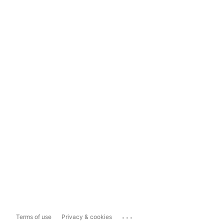
...
Terms of use
Privacy & cookies