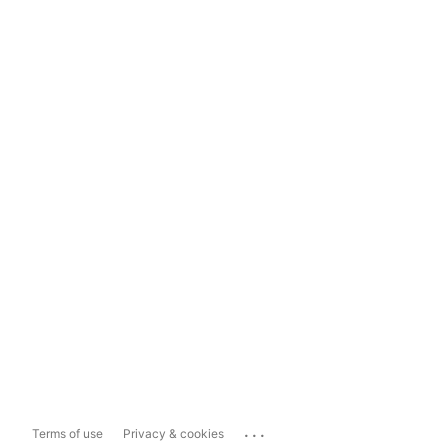
...
Terms of use
Privacy & cookies