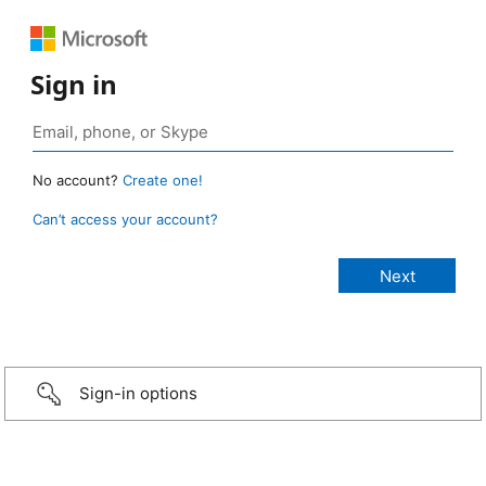
Sign in
No account?
Create one!
Can’t access your account?
Sign-in options