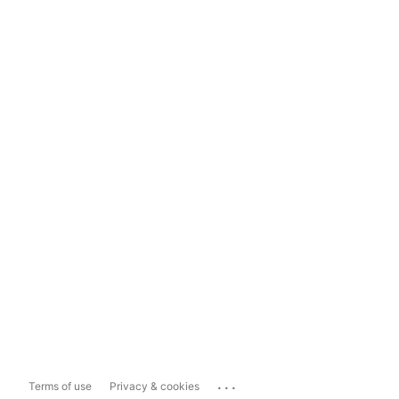
...
Terms of use
Privacy & cookies