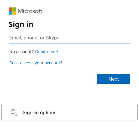
Sign in
No account?
Create one!
Can’t access your account?
Sign-in options