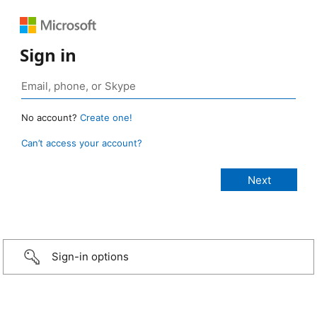
Sign in
No account?
Create one!
Can’t access your account?
Sign-in options