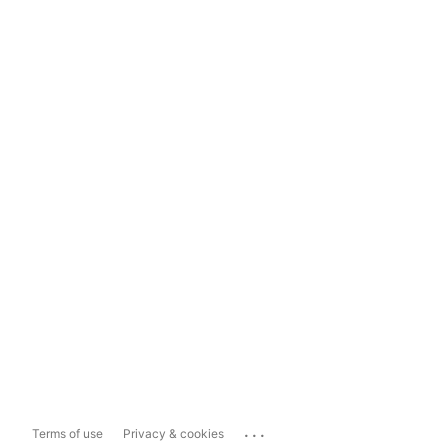
...
Terms of use
Privacy & cookies