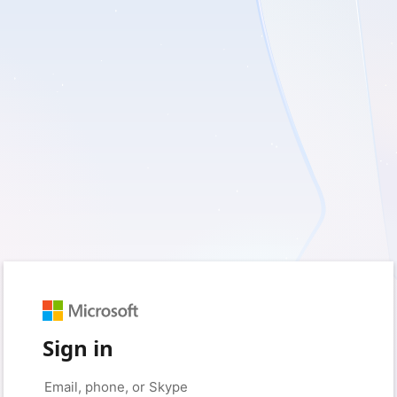
Sign in