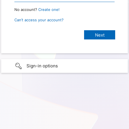
No account?
Create one!
Can’t access your account?
Sign-in options