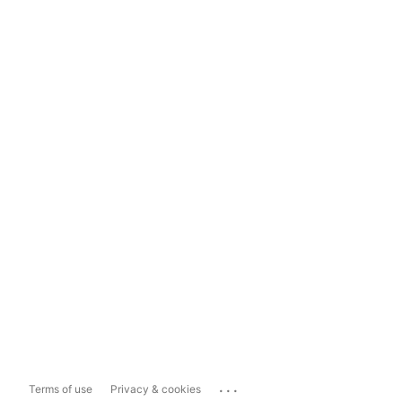
...
Terms of use
Privacy & cookies