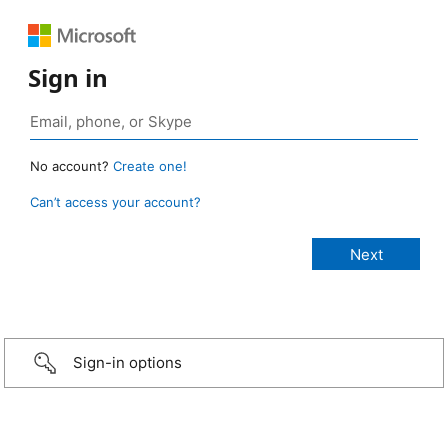
Sign in
No account?
Create one!
Can’t access your account?
Sign-in options