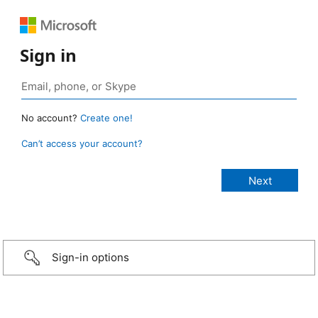
Sign in
No account?
Create one!
Can’t access your account?
Sign-in options