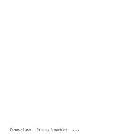
...
Terms of use
Privacy & cookies