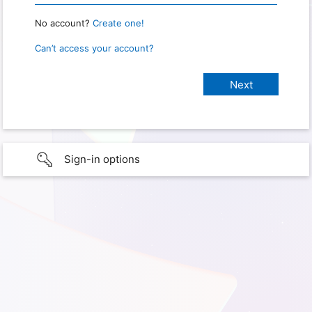
No account?
Create one!
Can’t access your account?
Sign-in options