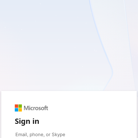
Sign in