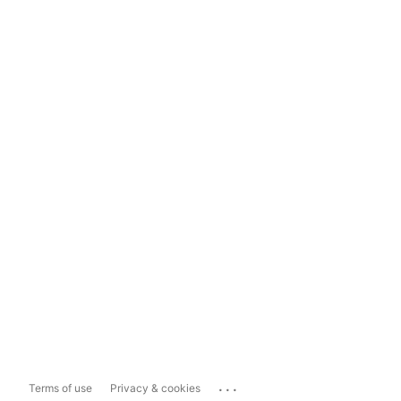
...
Terms of use
Privacy & cookies