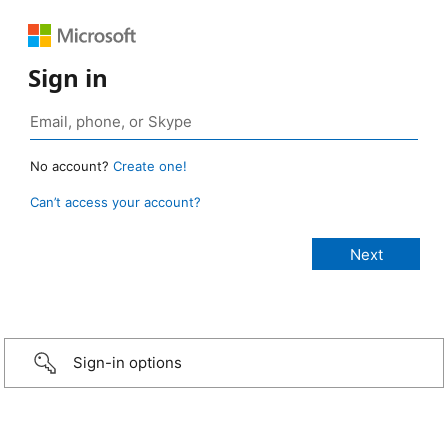
Sign in
No account?
Create one!
Can’t access your account?
Sign-in options