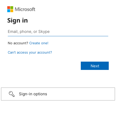
Sign in
No account?
Create one!
Can’t access your account?
Sign-in options