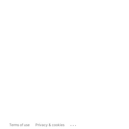
...
Terms of use
Privacy & cookies