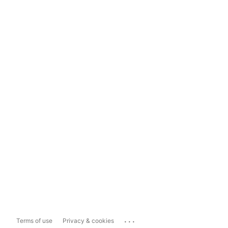
...
Terms of use
Privacy & cookies