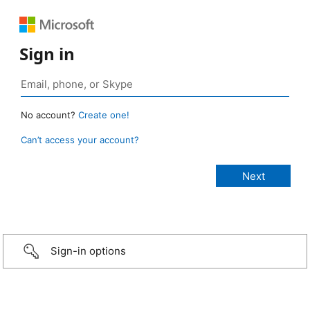
Sign in
No account?
Create one!
Can’t access your account?
Sign-in options