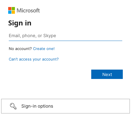
Sign in
No account?
Create one!
Can’t access your account?
Sign-in options