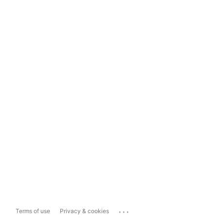
...
Terms of use
Privacy & cookies