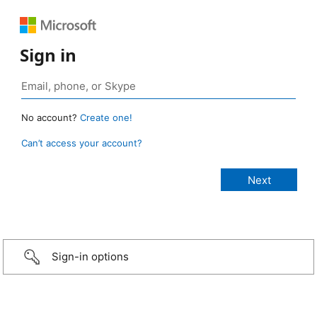
Sign in
No account?
Create one!
Can’t access your account?
Sign-in options