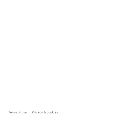
...
Terms of use
Privacy & cookies