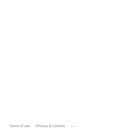
...
Terms of use
Privacy & cookies