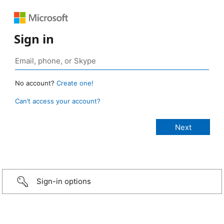
Sign in
No account?
Create one!
Can’t access your account?
Sign-in options