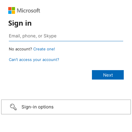
Sign in
No account?
Create one!
Can’t access your account?
Sign-in options