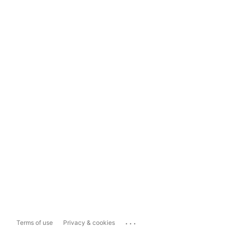
...
Terms of use
Privacy & cookies