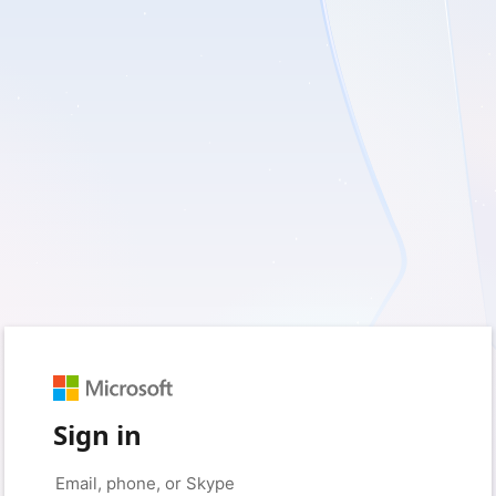
Sign in