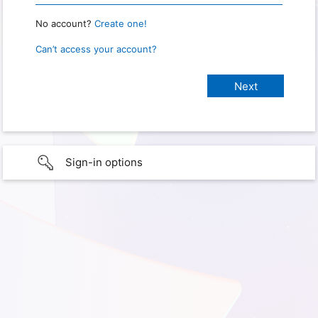
No account?
Create one!
Can’t access your account?
Sign-in options