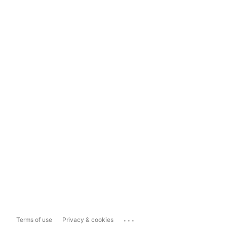
...
Terms of use
Privacy & cookies