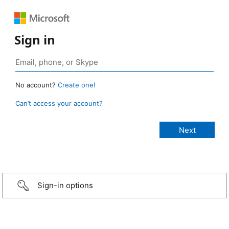
Sign in
No account?
Create one!
Can’t access your account?
Sign-in options