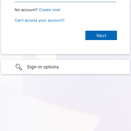
No account?
Create one!
Can’t access your account?
Sign-in options