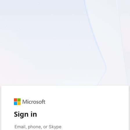
Sign in