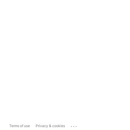
...
Terms of use
Privacy & cookies