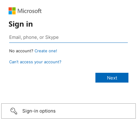
Sign in
No account?
Create one!
Can’t access your account?
Sign-in options