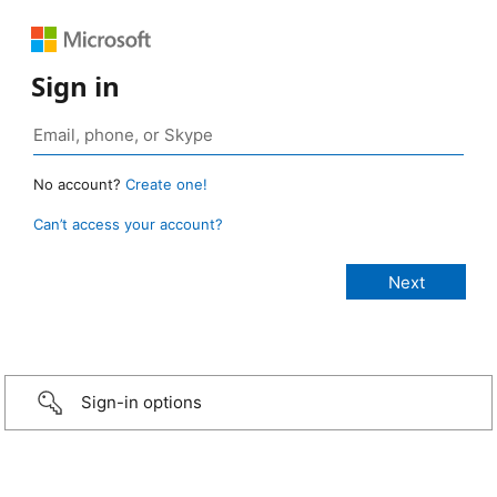
Sign in
No account?
Create one!
Can’t access your account?
Sign-in options