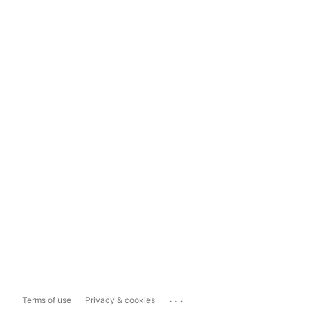
...
Terms of use
Privacy & cookies