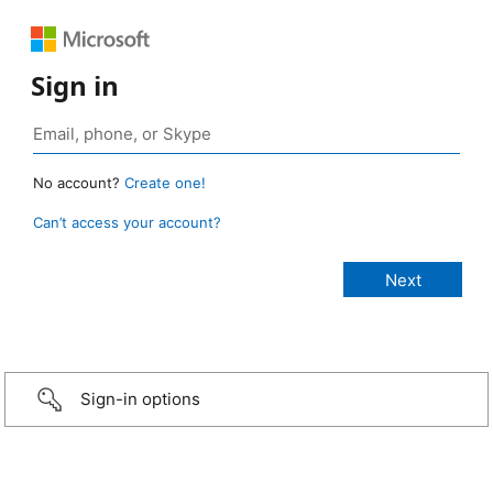
Sign in
No account?
Create one!
Can’t access your account?
Sign-in options