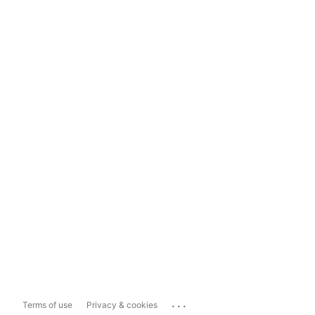
...
Terms of use
Privacy & cookies