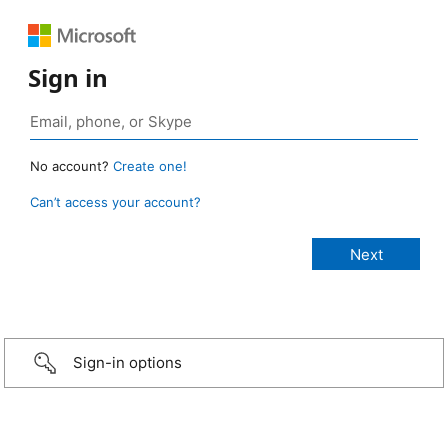
Sign in
No account?
Create one!
Can’t access your account?
Sign-in options