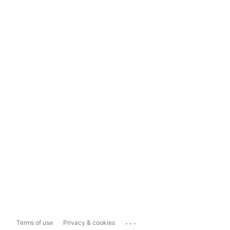
...
Terms of use
Privacy & cookies