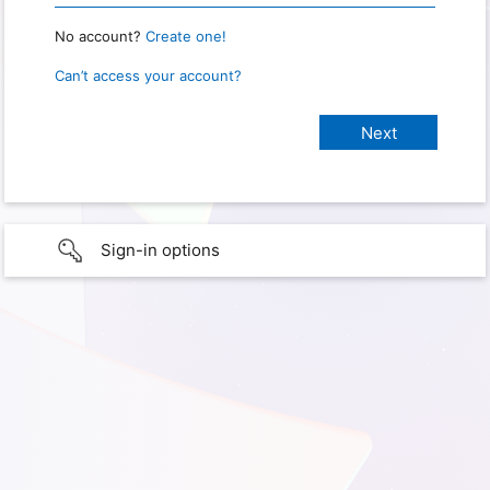
No account?
Create one!
Can’t access your account?
Sign-in options