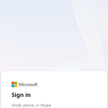
Sign in