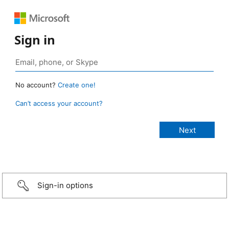
Sign in
No account?
Create one!
Can’t access your account?
Sign-in options