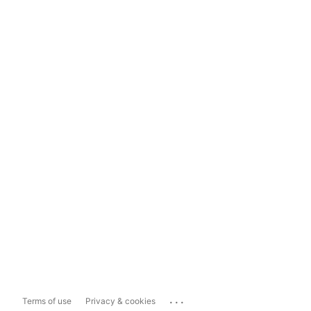
...
Terms of use
Privacy & cookies