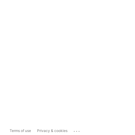
...
Terms of use
Privacy & cookies