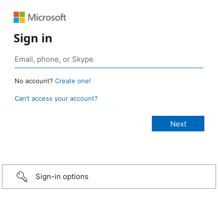
Sign in
No account?
Create one!
Can’t access your account?
Sign-in options