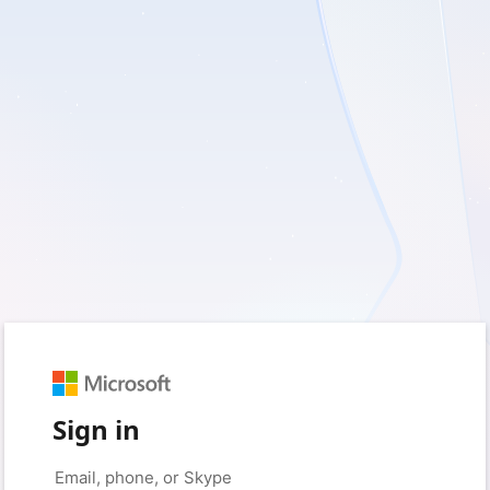
Sign in