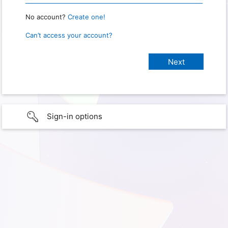
No account?
Create one!
Can’t access your account?
Sign-in options