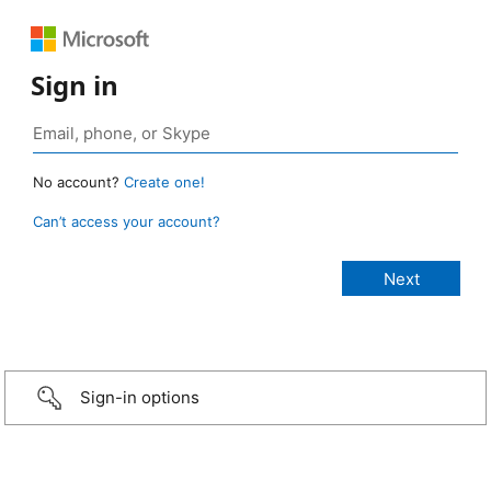
Sign in
No account?
Create one!
Can’t access your account?
Sign-in options