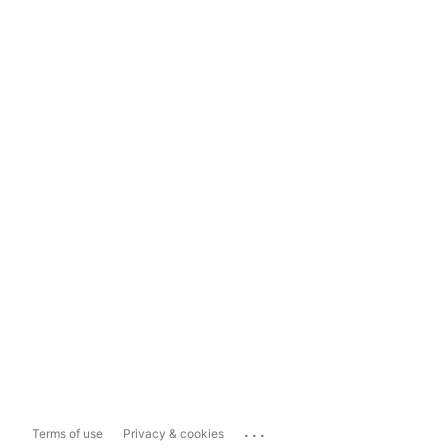
...
Terms of use
Privacy & cookies