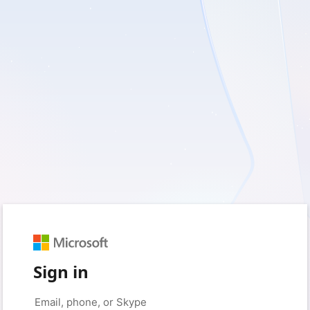
Sign in