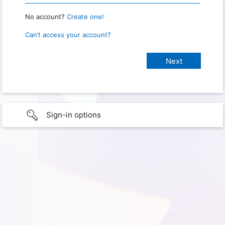
No account?
Create one!
Can’t access your account?
Sign-in options