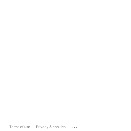
...
Terms of use
Privacy & cookies