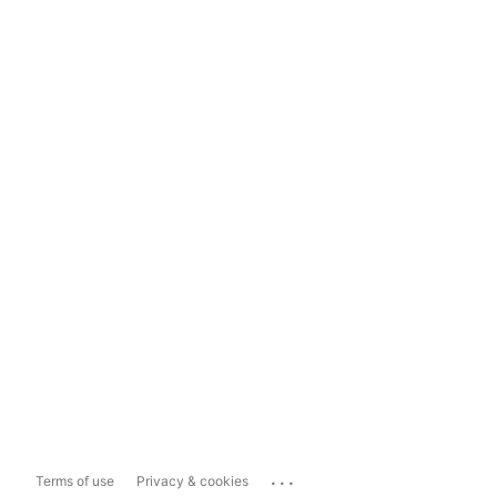
...
Terms of use
Privacy & cookies