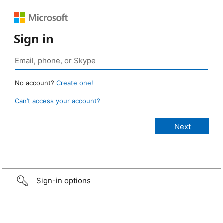
Sign in
No account?
Create one!
Can’t access your account?
Sign-in options