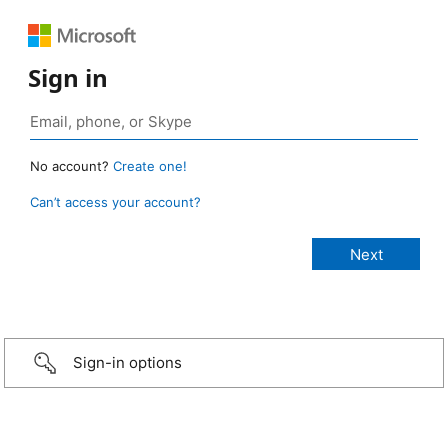
Sign in
No account?
Create one!
Can’t access your account?
Sign-in options