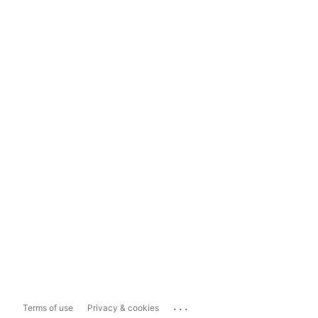
...
Terms of use
Privacy & cookies