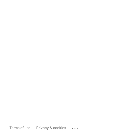
...
Terms of use
Privacy & cookies