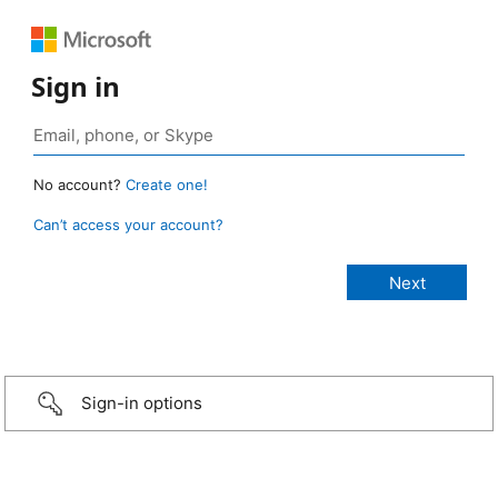
Sign in
No account?
Create one!
Can’t access your account?
Sign-in options