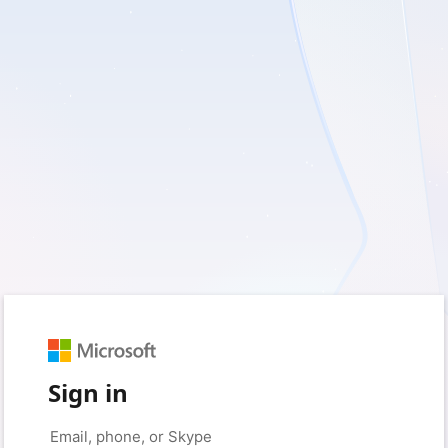
Sign in