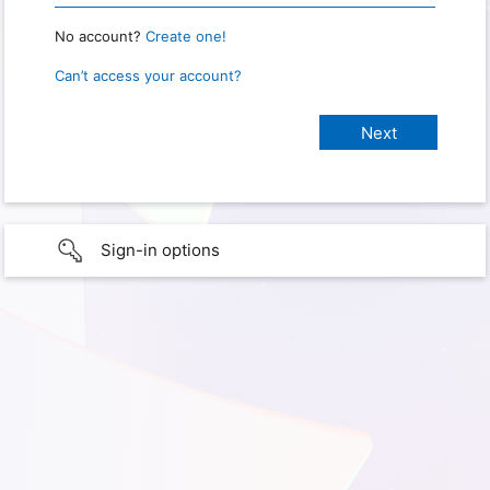
No account?
Create one!
Can’t access your account?
Sign-in options