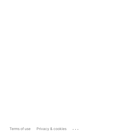
...
Terms of use
Privacy & cookies