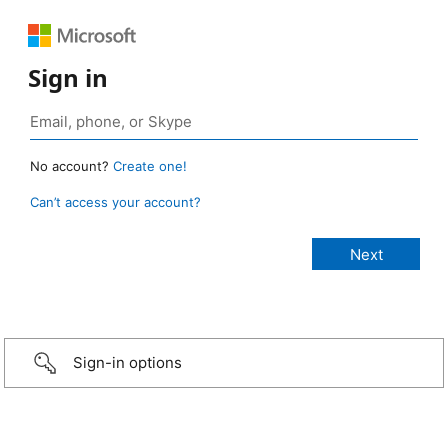
Sign in
No account?
Create one!
Can’t access your account?
Sign-in options