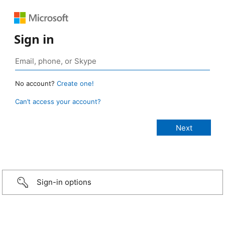
Sign in
No account?
Create one!
Can’t access your account?
Sign-in options