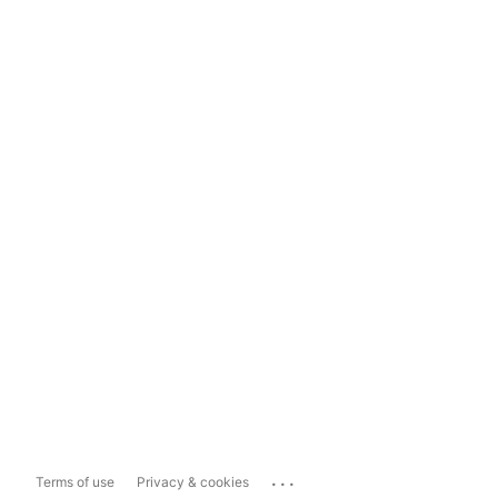
...
Terms of use
Privacy & cookies