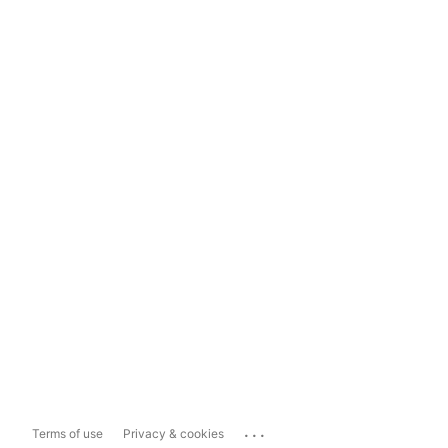
...
Terms of use
Privacy & cookies