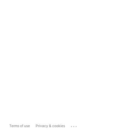
...
Terms of use
Privacy & cookies