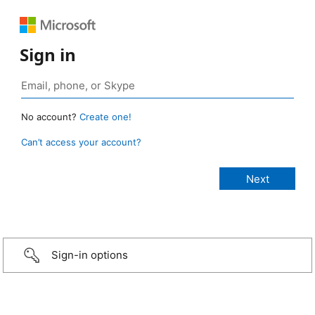
Sign in
No account?
Create one!
Can’t access your account?
Sign-in options