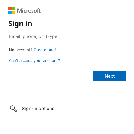
Sign in
No account?
Create one!
Can’t access your account?
Sign-in options