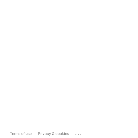
...
Terms of use
Privacy & cookies