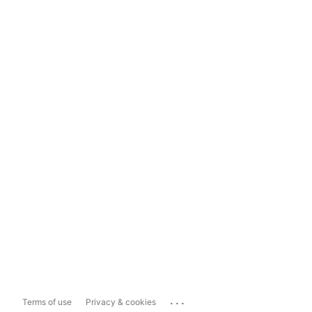
...
Terms of use
Privacy & cookies