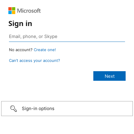
Sign in
No account?
Create one!
Can’t access your account?
Sign-in options